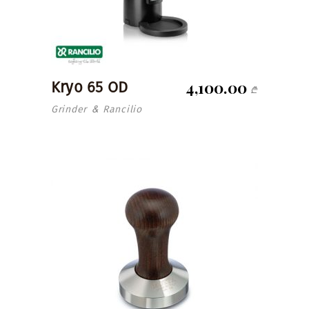
4,100.00
Kryo 65 OD
₾
Grinder
Rancilio
&