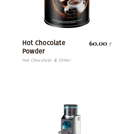
60.00
Hot Chocolate
₾
Powder
Hot Chocolate
Other
&