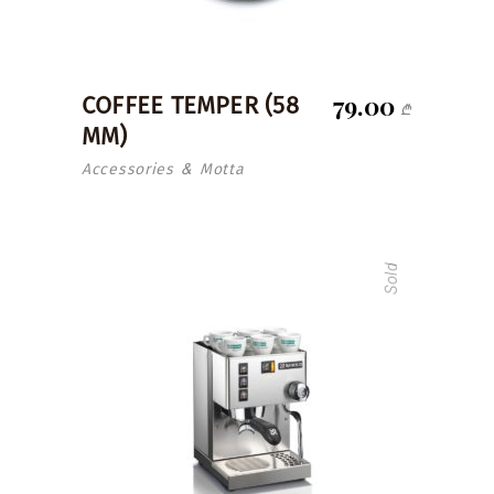
79.00
COFFEE TEMPER (58
₾
MM)
Accessories
Motta
&
Sold
read more