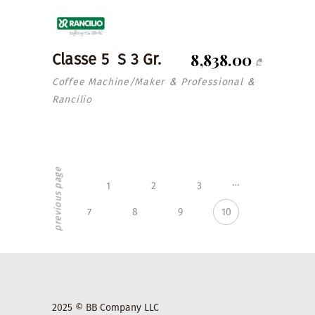
8,838.00
Classe 5 S 3 Gr.
₾
Coffee Machine/Maker
Professional
&
&
Rancilio
previous page
…
1
2
3
7
8
9
10
2025 © BB Company LLC