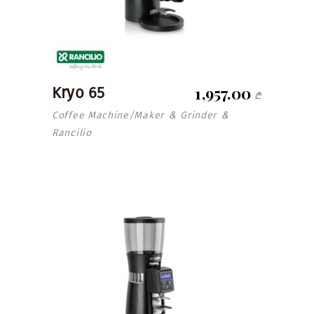
1,957.00
Kryo 65
₾
Coffee Machine/Maker
Grinder
&
&
Rancilio