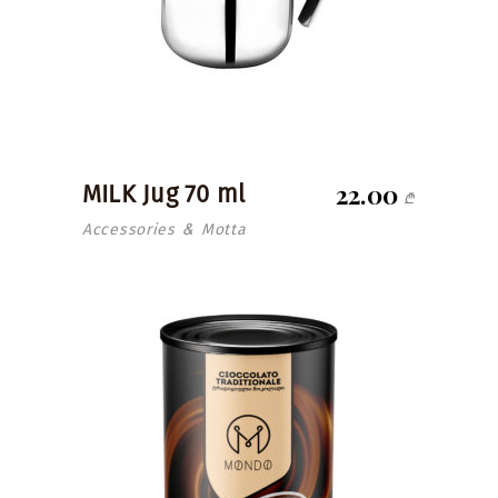
22.00
MILK Jug 70 ml
₾
Accessories
Motta
&