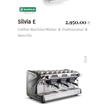
2,950.00
Silvia E
₾
Coffee Machine/Maker
Professional
&
&
Rancilio
Sold
read more