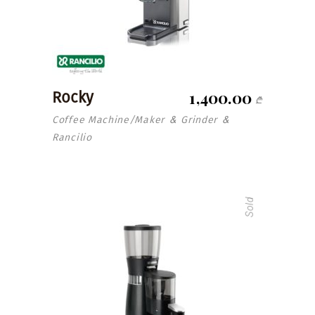
1,400.00
Rocky
₾
Coffee Machine/Maker
Grinder
&
&
Rancilio
Sold
read more