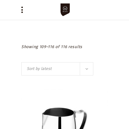
Showing 109–116 of 116 results
Sort by latest