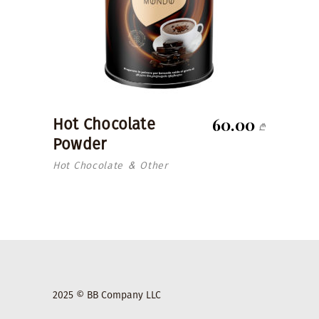
60.00
Hot Chocolate
₾
Powder
Hot Chocolate
Other
&
2025 © BB Company LLC