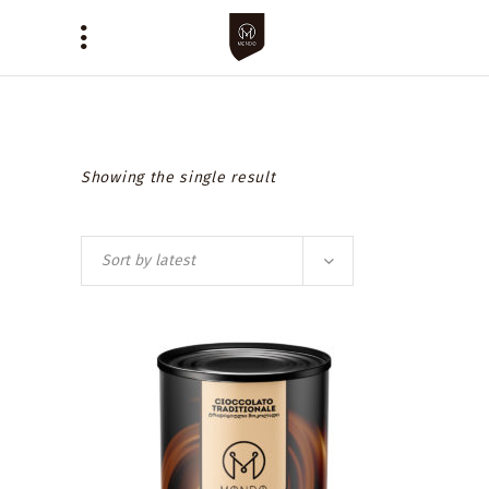
Showing the single result
Sort by latest