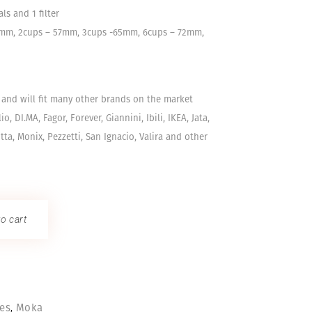
ls and 1 filter
51mm, 2cups – 57mm, 3cups -65mm, 6cups – 72mm,
l and will fit many other brands on the market
ilio, DI.MA, Fagor, Forever, Giannini, Ibili, IKEA, Jata,
tta, Monix, Pezzetti, San Ignacio, Valira and other
o cart
,
ies
Moka