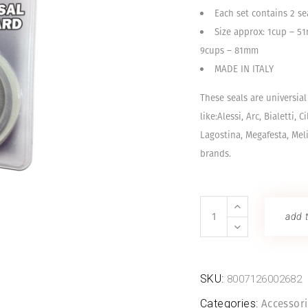
Each set contains 2 sea
Size approx: 1cup – 
9cups – 81mm
MADE IN ITALY
These seals are universia
like:Alessi, Arc, Bialetti, C
Lagostina, Megafesta, Meli
brands.
Rubber
add t
Seals
quantity
SKU:
8007126002682
Categories:
Accessor