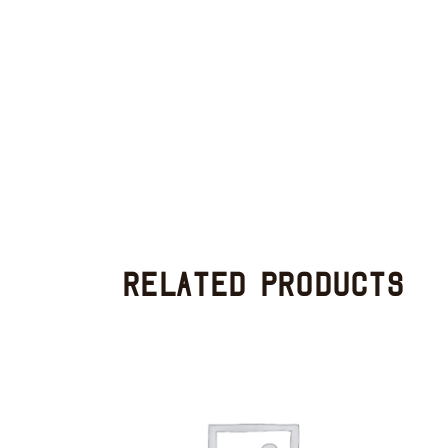
Related products