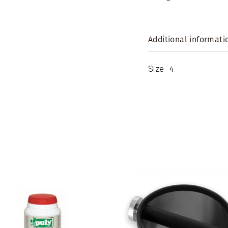
Additional informati
Size
4