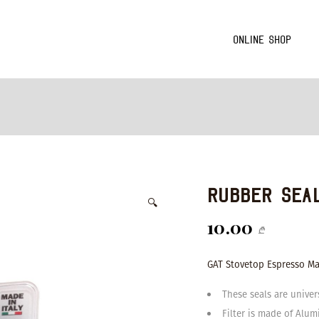
Online Shop
Rubber Sea
🔍
10.00
₾
GAT Stovetop Espresso Mak
These seals are univer
Filter is made of Alu