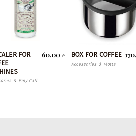
60.00
170
CALER FOR
BOX FOR COFFEE
₾
FEE
Accessories
Motta
&
HINES
ories
Puly Caff
&