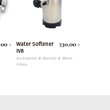
.00
530.00
Water Softener
₾
₾
IV8
Accessories
Rancilio
Water
&
&
Filters