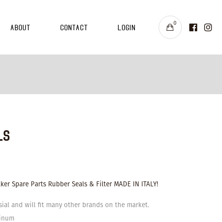
0
About
Contact
Login
ls
er Spare Parts Rubber Seals & Filter MADE IN ITALY!
sial and will fit many other brands on the market.
minum