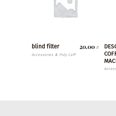
20.00
blind filter
DES
₾
COF
Accessories
Puly Caff
&
MAC
Access